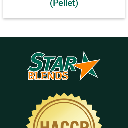
(Pellet)