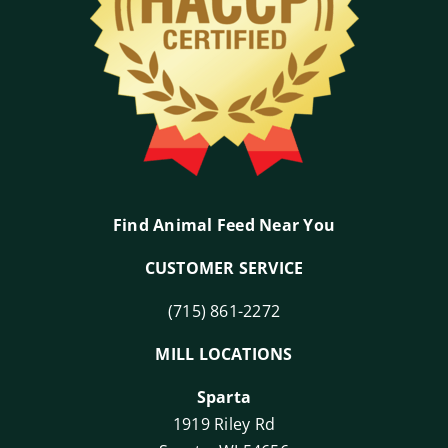
Find Animal Feed Near You
CUSTOMER SERVICE
(715) 861-2272
MILL LOCATIONS
Sparta
1919 Riley Rd