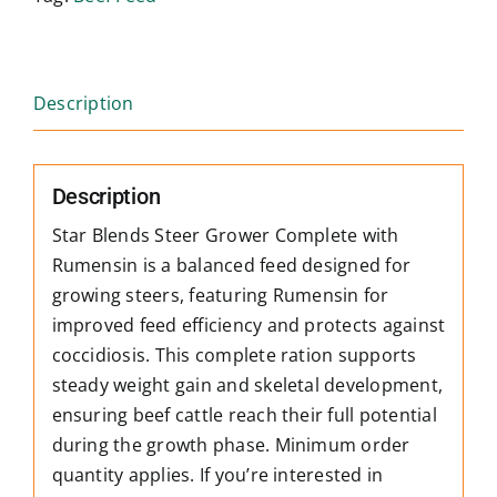
Description
Description
Star Blends Steer Grower Complete with
Rumensin is a balanced feed designed for
growing steers, featuring Rumensin for
improved feed efficiency and protects against
coccidiosis. This complete ration supports
steady weight gain and skeletal development,
ensuring beef cattle reach their full potential
during the growth phase. Minimum order
quantity applies. If you’re interested in