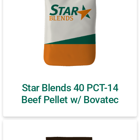
Star Blends 40 PCT-14
Beef Pellet w/ Bovatec