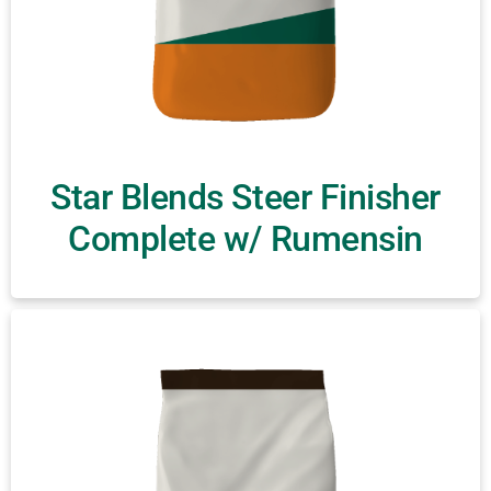
Star Blends Steer Finisher
Complete w/ Rumensin