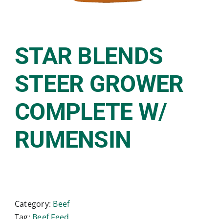
STAR BLENDS
STEER GROWER
COMPLETE W/
RUMENSIN
Category:
Beef
Tag:
Beef Feed