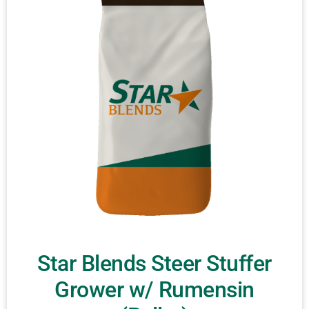
Star Blends Steer Stuffer
Grower w/ Rumensin