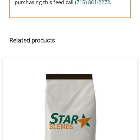
purchasing this feed call
(715) 861-2272
.
Related products