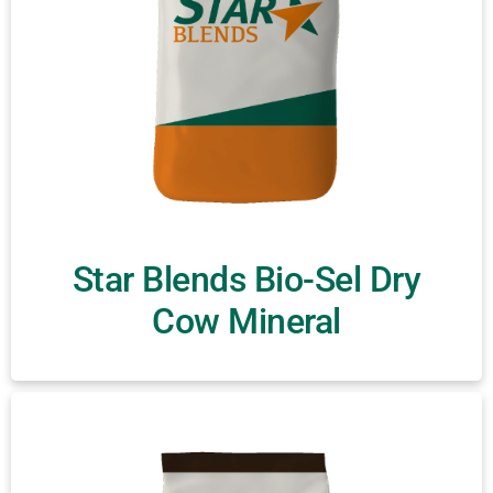
Star Blends Bio-Sel Dry
Cow Mineral