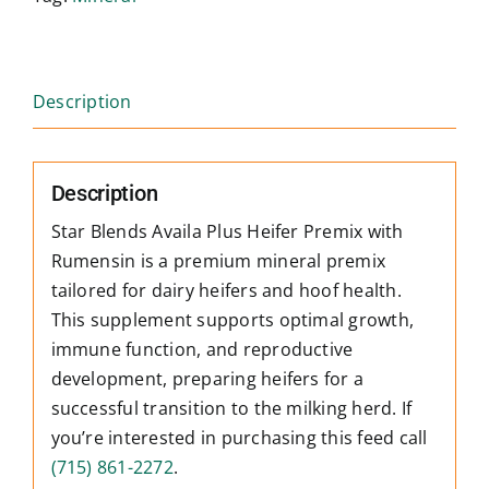
Description
Description
Star Blends Availa Plus Heifer Premix with
Rumensin is a premium mineral premix
tailored for dairy heifers and hoof health.
This supplement supports optimal growth,
immune function, and reproductive
development, preparing heifers for a
successful transition to the milking herd. If
you’re interested in purchasing this feed call
(715) 861-2272
.