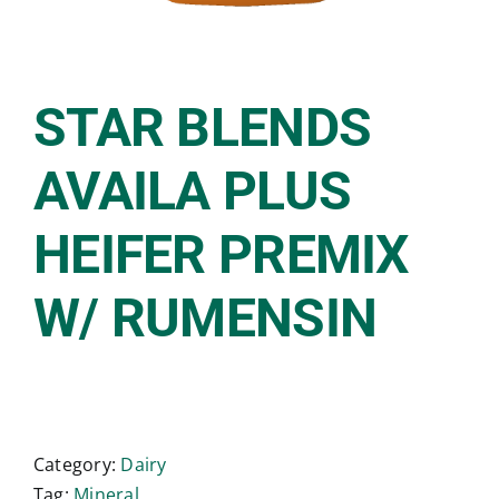
STAR BLENDS
AVAILA PLUS
HEIFER PREMIX
W/ RUMENSIN
Category:
Dairy
Tag:
Mineral