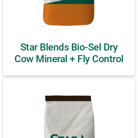
Star Blends Bio-Sel Dry
Cow Mineral + Fly Control