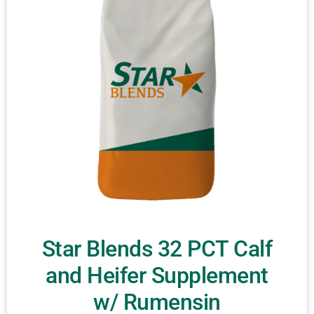
Star Blends 32 PCT Calf
and Heifer Supplement
w/ Rumensin