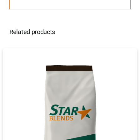
Related products