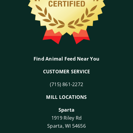
Find Animal Feed Near You
CUSTOMER SERVICE
(715) 861-2272
MILL LOCATIONS
Sparta
1919 Riley Rd
Sparta, WI 54656