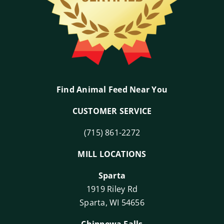
Find Animal Feed Near You
CUSTOMER SERVICE
(715) 861-2272
MILL LOCATIONS
Sparta
1919 Riley Rd
Sparta, WI 54656