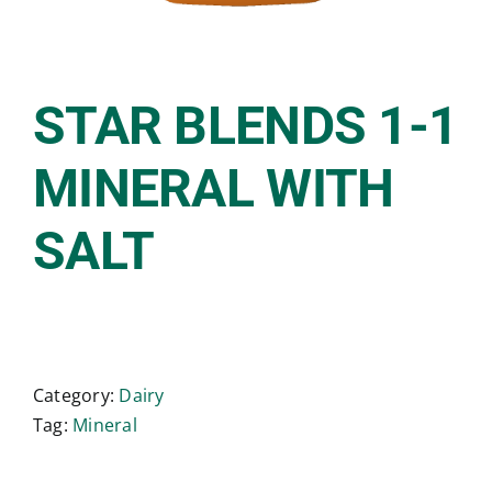
STAR BLENDS 1-1
MINERAL WITH
SALT
Category:
Dairy
Tag:
Mineral