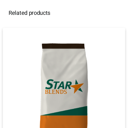
Related products