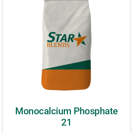
Monocalcium Phosphate
21