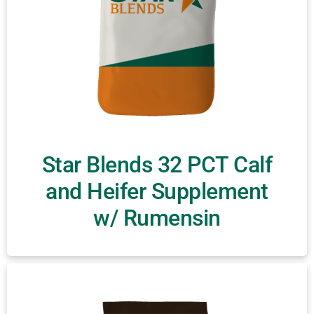
Star Blends 32 PCT Calf
and Heifer Supplement
w/ Rumensin