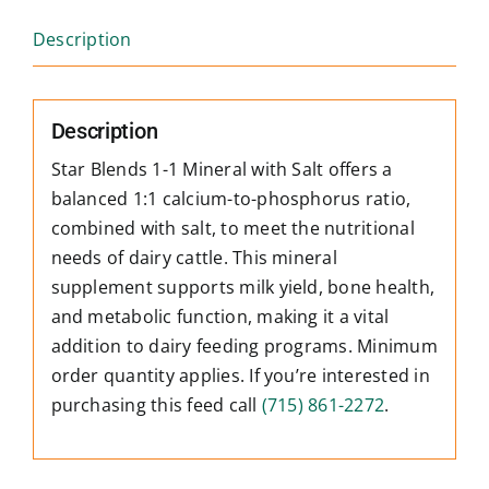
Description
Description
Star Blends 1-1 Mineral with Salt offers a
balanced 1:1 calcium-to-phosphorus ratio,
combined with salt, to meet the nutritional
needs of dairy cattle. This mineral
supplement supports milk yield, bone health,
and metabolic function, making it a vital
addition to dairy feeding programs. Minimum
order quantity applies. If you’re interested in
purchasing this feed call
(715) 861-2272
.