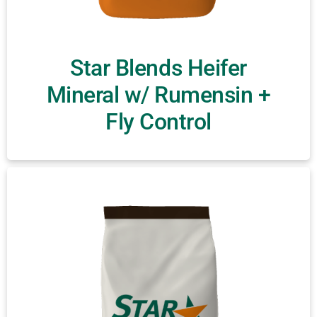
Star Blends Heifer
Mineral w/ Rumensin +
Fly Control